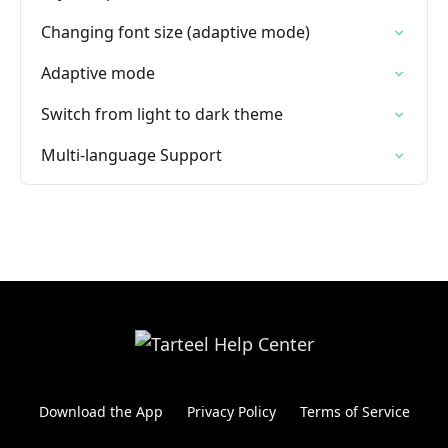
Changing font size (adaptive mode)
Adaptive mode
Switch from light to dark theme
Multi-language Support
Download the App
Privacy Policy
Terms of Service