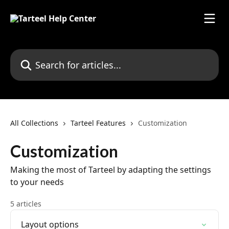
Skip to main content
Search for articles...
All Collections
Tarteel Features
Customization
Customization
Making the most of Tarteel by adapting the settings
to your needs
5 articles
Layout options