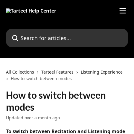
Skip to main content
Search for articles...
All Collections
Tarteel Features
Listening Experience
How to switch between modes
How to switch between
modes
Updated over a month ago
To switch between Recitation and Listening mode 