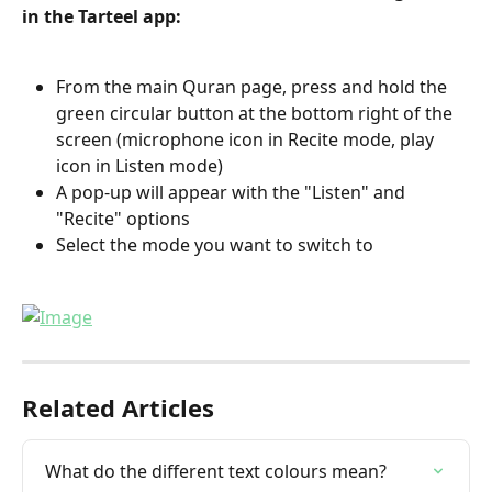
in the Tarteel app:
From the main Quran page, press and hold the 
green circular button at the bottom right of the 
screen (microphone icon in Recite mode, play 
icon in Listen mode)
A pop-up will appear with the "Listen" and 
"Recite" options
Select the mode you want to switch to
Related Articles
What do the different text colours mean?