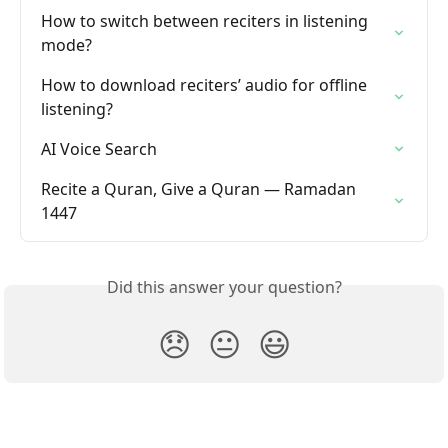
How to switch between reciters in listening 
mode?
How to download reciters’ audio for offline 
listening?
AI Voice Search
Recite a Quran, Give a Quran — Ramadan 
1447
Did this answer your question?
😞
😐
😃