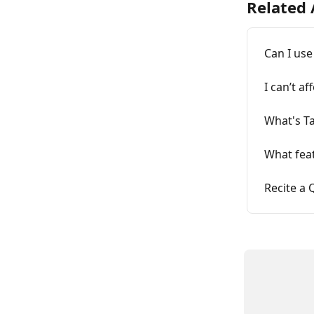
Related 
Can I use
I can’t a
What's T
What feat
Recite a