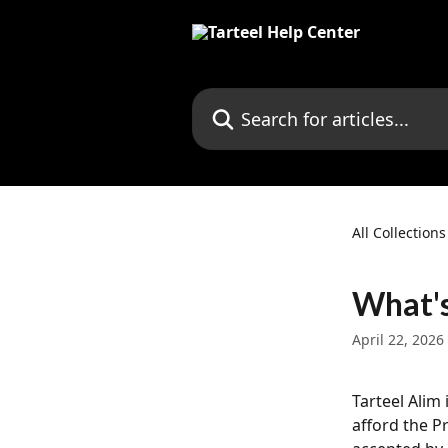
Skip to main content
Search for articles...
All Collections
What's
April 22, 2026
Tarteel Alim
afford the P