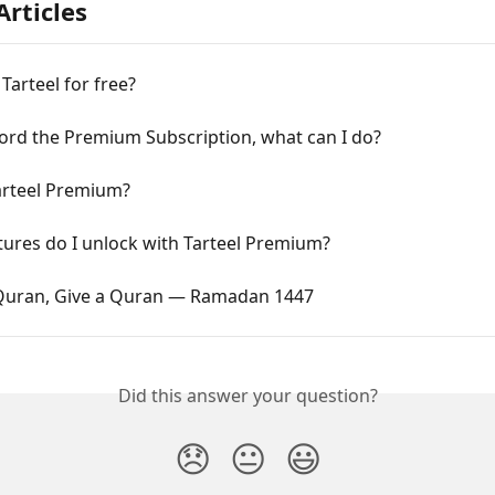
Articles
 Tarteel for free?
fford the Premium Subscription, what can I do?
arteel Premium?
ures do I unlock with Tarteel Premium?
 Quran, Give a Quran — Ramadan 1447
Did this answer your question?
😞
😐
😃