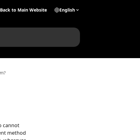
Back to Main Website
English
im?
o cannot 
ent method 