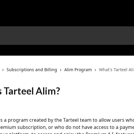
Subscriptions and Billing
Alim Program
What's Tarteel Al
 Tarteel Alim?
 is a program created by the Tarteel team to allow users wh
remium subscription, or who do not have access to a paym