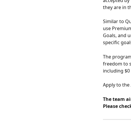
accepted by 
they are in t
Similar to Q
use Premium 
Goals, and un
specific goal
The program 
freedom to 
including $0 
Apply to the 
The team ai
Please check