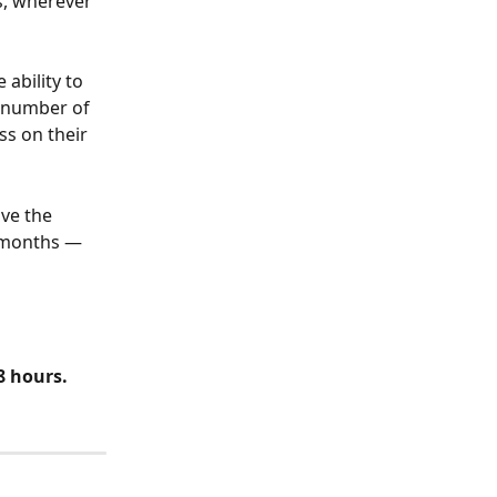
s, wherever 
ability to 
 number of 
ss on their 
ve the 
 months — 
8 hours. 