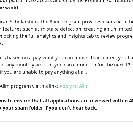
our platform, to access and enjoy the Premium A.I. feature
he world.
uran Scholarships, the Alim program provides users with the 
features such as mistake detection, creating an unlimited
locking the full analytics and insights tab to review progre
s.
is based on a pay-what-you-can model. If accepted, you ha
set any monthly amount you can commit to for the next 12
if you are unable to pay anything at all.
Alim program via this link: 
Apply to Alim
ms to ensure that all applications are reviewed within 4
 your spam folder if you don't hear back.