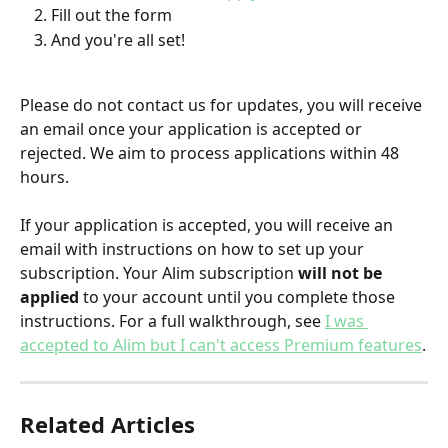
Fill out the form
And you're all set!
Please do not contact us for updates, you will receive 
an email once your application is accepted or 
rejected. We aim to process applications within 48 
hours.
If your application is accepted, you will receive an 
email with instructions on how to set up your 
subscription. Your Alim subscription 
will not be 
applied
 to your account until you complete those 
instructions. For a full walkthrough, see 
I was 
accepted to Alim but I can't access Premium features
.
Related Articles