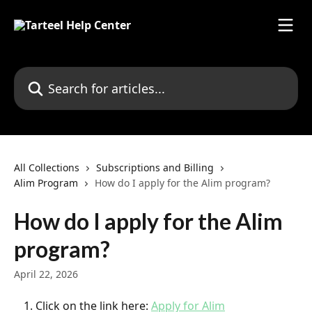
Skip to main content
Search for articles...
All Collections
Subscriptions and Billing
Alim Program
How do I apply for the Alim program?
How do I apply for the Alim
program?
April 22, 2026
Click on the link here: 
Apply for Alim