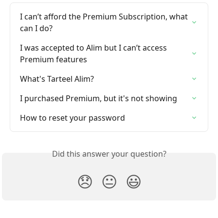
I can’t afford the Premium Subscription, what 
can I do?
I was accepted to Alim but I can’t access 
Premium features
What's Tarteel Alim?
I purchased Premium, but it's not showing
How to reset your password
Did this answer your question?
😞
😐
😃