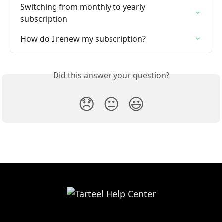
Switching from monthly to yearly 
subscription
How do I renew my subscription?
Did this answer your question?
😞
😐
😃