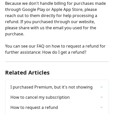
Because we don't handle billing for purchases made 
through Google Play or Apple App Store, please 
reach out to them directly for help processing a 
refund. If you purchased through our website, 
please share with us the email you used for the 
purchase.
You can see our FAQ on how to request a refund for 
further assistance: How do I get a refund?
Related Articles
I purchased Premium, but it's not showing
How to cancel my subscription
How to request a refund