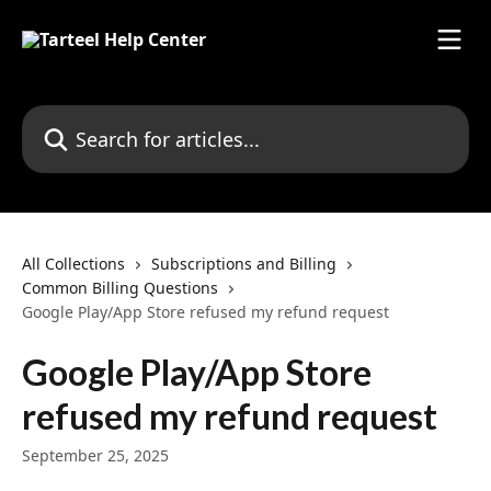
Skip to main content
Search for articles...
All Collections
Subscriptions and Billing
Common Billing Questions
Google Play/App Store refused my refund request
Google Play/App Store
refused my refund request
September 25, 2025