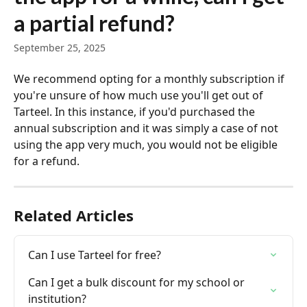
a partial refund?
September 25, 2025
We recommend opting for a monthly subscription if 
you're unsure of how much use you'll get out of 
Tarteel. In this instance, if you'd purchased the 
annual subscription and it was simply a case of not 
using the app very much, you would not be eligible 
for a refund.
Related Articles
Can I use Tarteel for free?
Can I get a bulk discount for my school or 
institution?