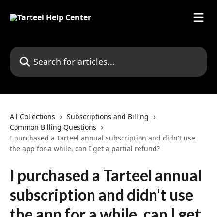
Skip to main content
Search for articles...
All Collections
Subscriptions and Billing
Common Billing Questions
I purchased a Tarteel annual subscription and didn't use
the app for a while, can I get a partial refund?
I purchased a Tarteel annual
subscription and didn't use
the app for a while, can I get