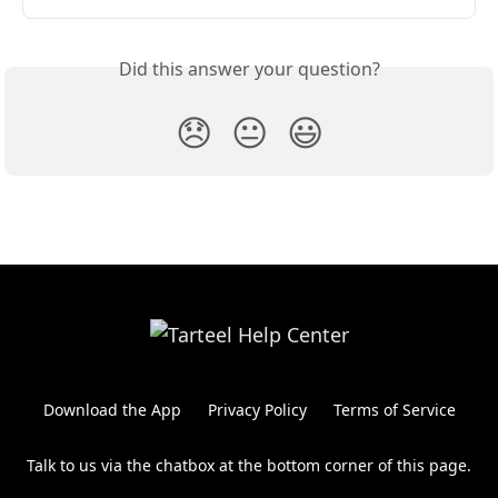
Did this answer your question?
😞
😐
😃
Download the App
Privacy Policy
Terms of Service
Talk to us via the chatbox at the bottom corner of this page.